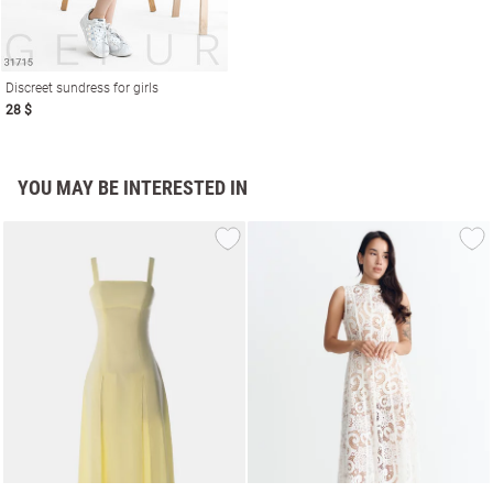
Discreet sundress for girls
28 $
YOU MAY BE INTERESTED IN