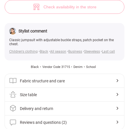
Discreet sundress for girls (№ 31715) ♡ Gepur - women clothes store
2
Check availability in the store
Stylist comment
Classic jumpsuit with adjustable buckle straps, patch pocket on the
chest.
Children's clothing
Black
All season
Business
Sleeveless
Last call
Black
Vendor Code 31715
Denim
School
Fabric structure and care
Size table
Delivery and return
Reviews and questions (2)