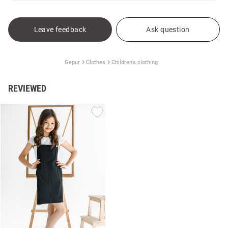
Leave feedback
Ask question
Gepur
Clothes
Children's clothing
REVIEWED