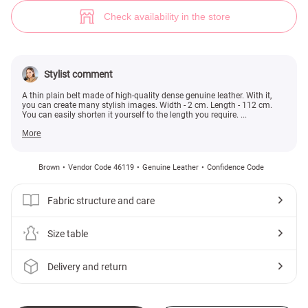
Thin brown belt made of genuine leather (№ 46119) ♡ Gepur - women clo
Check availability in the store
Stylist comment
A thin plain belt made of high-quality dense genuine leather. With it,
you can create many stylish images. Width - 2 cm. Length - 112 cm.
You can easily shorten it yourself to the length you require. ...
More
Brown
Vendor Code 46119
Genuine Leather
Confidence Code
Fabric structure and care
Size table
Delivery and return