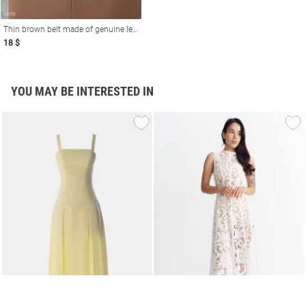
Thin brown belt made of genuine leather
18 $
YOU MAY BE INTERESTED IN