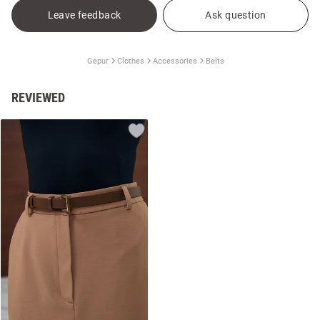
Leave feedback
Ask question
Gepur
Clothes
Accessories
Belts
REVIEWED