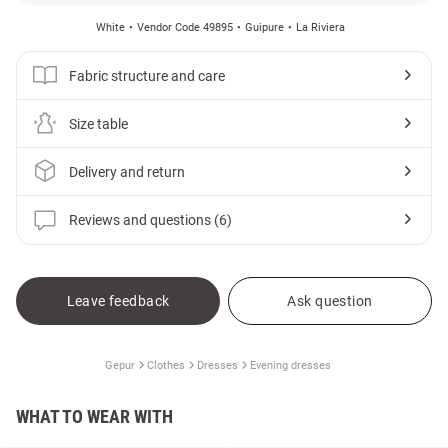
White
Vendor Code 49895
Guipure
La Riviera
Fabric structure and care
Size table
Delivery and return
Reviews and questions (6)
Leave feedback
Ask question
Gepur
Clothes
Dresses
Evening dresses
WHAT TO WEAR WITH