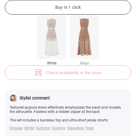
White guipure maxi midi (№ 49895) ♡ Gepur - women clothes store
6
Buy in 1 click
White
Beige
Check availability in the store
Stylist comment
Textured guipure dress effectively emphasizes the waist and models
the silhouette. Fastens with a hidden zipper at the back
The set includes a bandeau top and ultra-short jersey shorts
Dresses
White
Summer
Evening
Sleeveless
Date