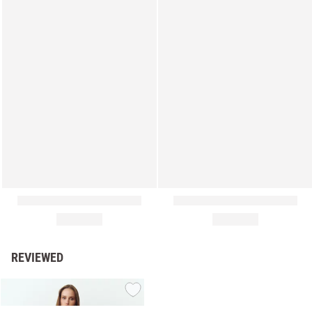
REVIEWED