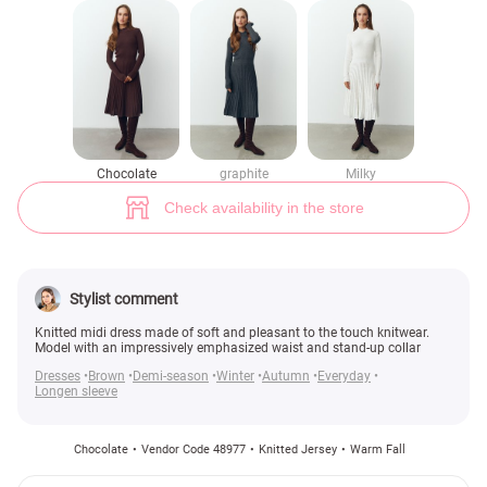
Knitted midi dress in chocolate shade (№ 48977) ♡ Gepur - women cloth
1
Chocolate
graphite
Milky
Check availability in the store
Stylist comment
Knitted midi dress made of soft and pleasant to the touch knitwear.
Model with an impressively emphasized waist and stand-up collar
Dresses
Brown
Demi-season
Winter
Autumn
Everyday
Longen sleeve
Chocolate
Vendor Code 48977
Knitted Jersey
Warm Fall