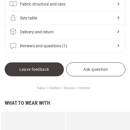
Fabric structure and care
Size table
Delivery and return
Reviews and questions (1)
Leave feedback
Ask question
Gepur
Clothes
Dresses
Knitted
WHAT TO WEAR WITH