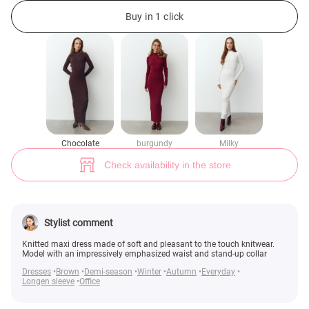
Knitted maxi dress in chocolate shade (№ 48973) ♡ Gepur - women cloth
3
Buy in 1 click
Chocolate
burgundy
Milky
Check availability in the store
Stylist comment
Knitted maxi dress made of soft and pleasant to the touch knitwear.
Model with an impressively emphasized waist and stand-up collar
Dresses
Brown
Demi-season
Winter
Autumn
Everyday
Longen sleeve
Office