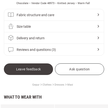
Chocolate
Vendor Code 48973
Knitted Jersey
Warm Fall
Fabric structure and care
Size table
Delivery and return
Reviews and questions (3)
Leave feedback
Ask question
Gepur
Clothes
Dresses
Maxi
WHAT TO WEAR WITH