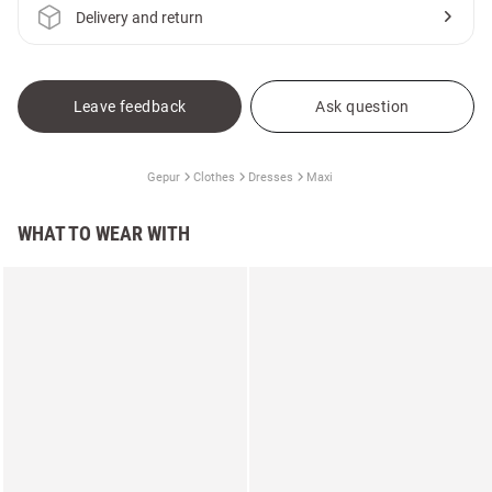
Delivery and return
Leave feedback
Ask question
Gepur
Clothes
Dresses
Maxi
WHAT TO WEAR WITH