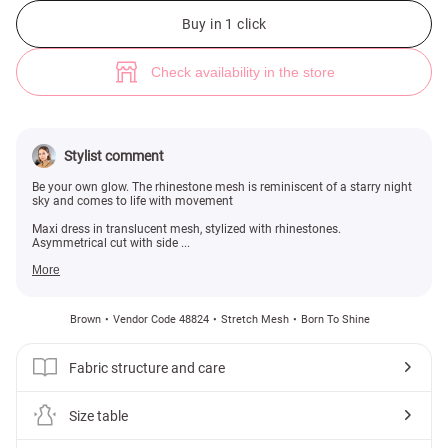
Brown asymmetric maxi dress with rhinestones (№ 48824) ♡ Gepur - wo
Buy in 1 click
Check availability in the store
Stylist comment
Be your own glow. The rhinestone mesh is reminiscent of a starry night
sky and comes to life with movement
Maxi dress in translucent mesh, stylized with rhinestones.
Asymmetrical cut with side ...
More
Brown
Vendor Code 48824
Stretch Mesh
Born To Shine
Fabric structure and care
Size table