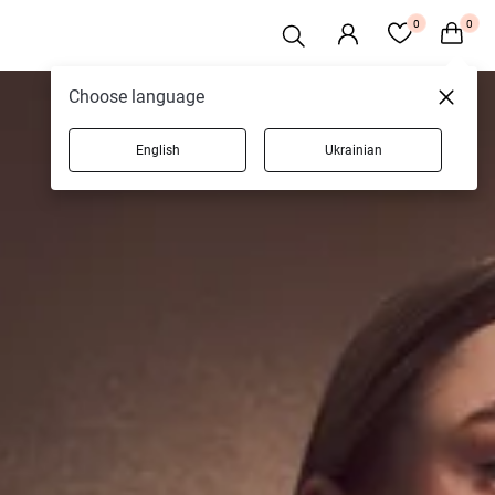
0
0
Choose language
English
Ukrainian