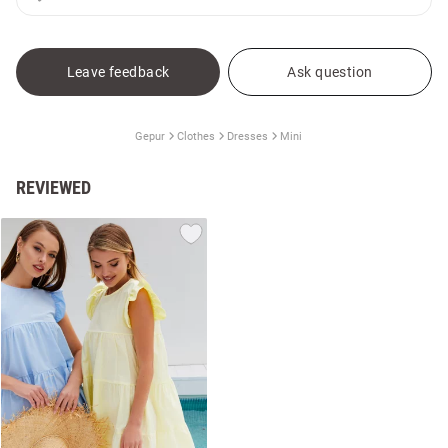
Leave feedback
Ask question
Gepur
Clothes
Dresses
Mini
REVIEWED