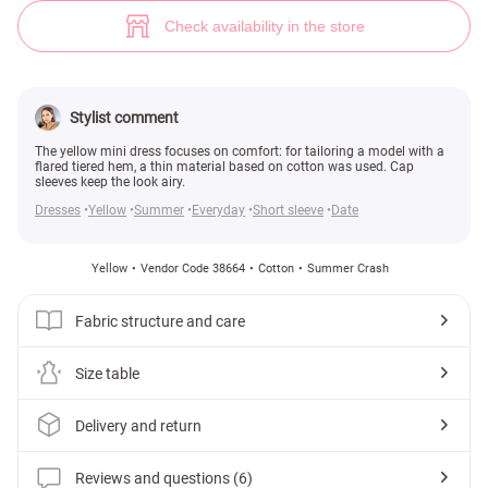
Yellow Cap Sleeve Dress (№ 38664) ♡ Gepur - women clothes store
6
Check availability in the store
Stylist comment
The yellow mini dress focuses on comfort: for tailoring a model with a
flared tiered hem, a thin material based on cotton was used. Cap
sleeves keep the look airy.
Dresses
Yellow
Summer
Everyday
Short sleeve
Date
Yellow
Vendor Code 38664
Cotton
Summer Crash
Fabric structure and care
Size table
Delivery and return
Reviews and questions (6)