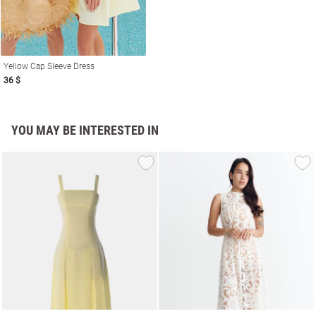
Yellow Cap Sleeve Dress
36 $
YOU MAY BE INTERESTED IN