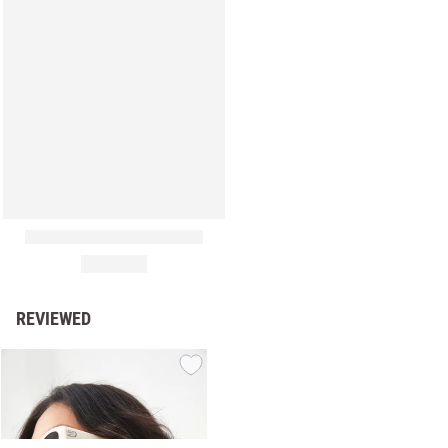
REVIEWED