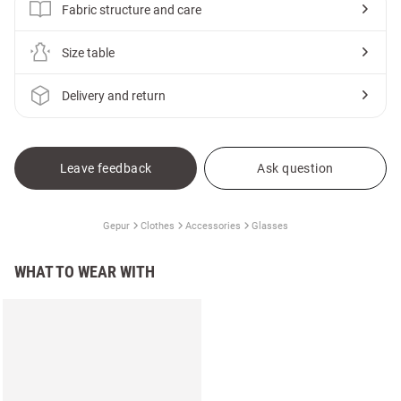
Fabric structure and care
Size table
Delivery and return
Leave feedback
Ask question
Gepur
Clothes
Accessories
Glasses
WHAT TO WEAR WITH