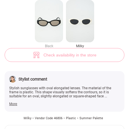
Milk sunglasses with oval lenses (№ 46806) ♡ Gepur - women clothes st
Black
Milky
Check availability in the store
Stylist comment
Stylish sunglasses with oval elongated lenses. The material of the
frame is plastic. This shape visually softens the contours, so it is
suitable for an oval, slightly elongated or square-shaped face ...
More
Milky
Vendor Code 46806
Plastic
Summer Palette