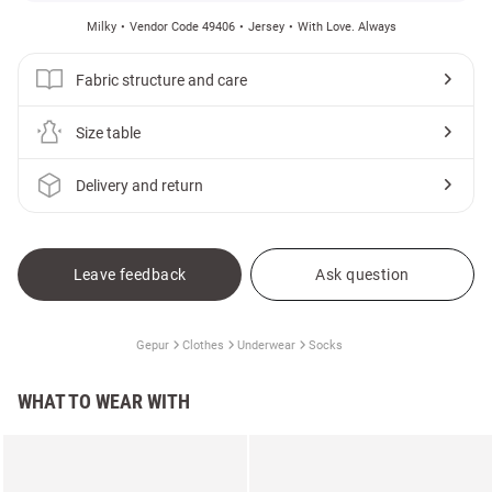
Milky
Vendor Code 49406
Jersey
With Love. Always
Fabric structure and care
Size table
Delivery and return
Leave feedback
Ask question
Gepur
Clothes
Underwear
Socks
WHAT TO WEAR WITH