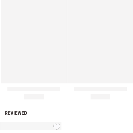
REVIEWED