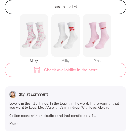
Milk cotton socks with bow print (№ 49406) ♡ Gepur - women clothes st
Buy in 1 click
Milky
Milky
Pink
Check availability in the store
Stylist comment
Love is in the little things. In the touch. In the word. In the warmth that
you want to keep. Meet Valentine’s mini drop: With love. Always
Cotton socks with an elastic band that comfortably fi...
More