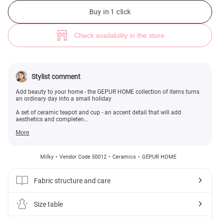
Ceramic teapot and cup set with floral decoration (№ 50012) ♡ Gepur -
Buy in 1 click
Check availability in the store
Stylist comment
Add beauty to your home - the GEPUR HOME collection of items turns
an ordinary day into a small holiday
A set of ceramic teapot and cup - an accent detail that will add
aesthetics and completen...
More
Milky
Vendor Code 50012
Ceramics
GEPUR HOME
Fabric structure and care
Size table