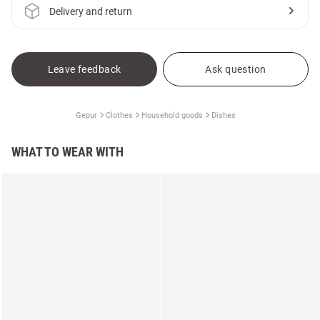
Delivery and return
Leave feedback
Ask question
Gepur
Clothes
Household goods
Dishes
WHAT TO WEAR WITH