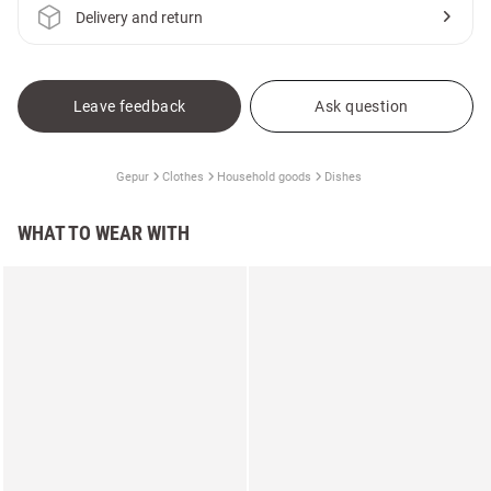
Delivery and return
Leave feedback
Ask question
Gepur
Clothes
Household goods
Dishes
WHAT TO WEAR WITH