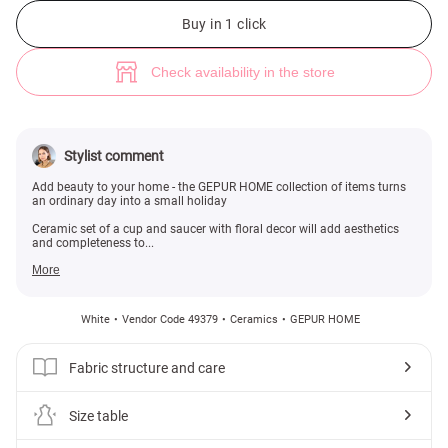
Ceramic cup and saucer set with floral decoration (№ 49379) ♡ Gepur -
Buy in 1 click
Check availability in the store
Stylist comment
Add beauty to your home - the GEPUR HOME collection of items turns
an ordinary day into a small holiday
Ceramic set of a cup and saucer with floral decor will add aesthetics
and completeness to...
More
White
Vendor Code 49379
Ceramics
GEPUR HOME
Fabric structure and care
Size table