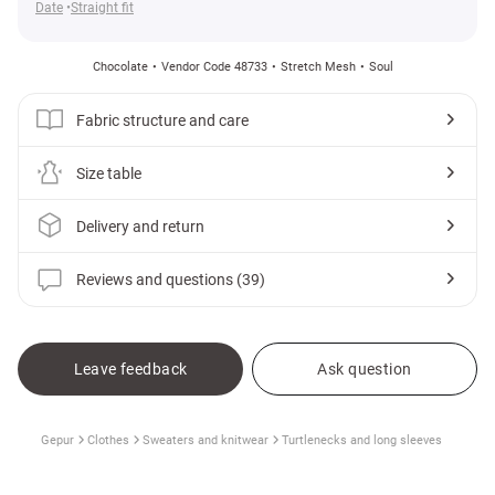
Date
Straight fit
Chocolate
Vendor Code 48733
Stretch Mesh
Soul
Fabric structure and care
Size table
Delivery and return
Reviews and questions (39)
Leave feedback
Ask question
Gepur
Clothes
Sweaters and knitwear
Turtlenecks and long sleeves