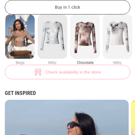
Longsleeve made of stretch mesh Dusha (№ 48733) ♡ Gepur - women cl
39
Buy in 1 click
Beige
Milky
Chocolate
Milky
Check availability in the store
GET INSPIRED