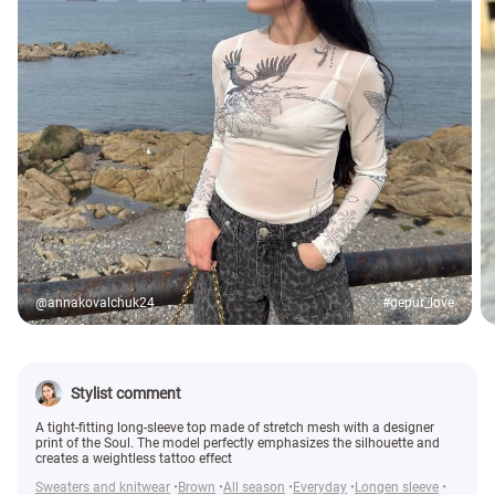
@annakovalchuk24
#gepur_love
Stylist comment
A tight-fitting long-sleeve top made of stretch mesh with a designer
print of the Soul. The model perfectly emphasizes the silhouette and
creates a weightless tattoo effect
Sweaters and knitwear
Brown
All season
Everyday
Longen sleeve