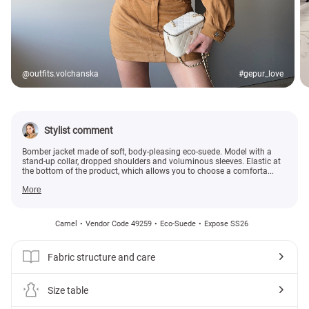
@outfits.volchanska
#gepur_love
Stylist comment
Bomber jacket made of soft, body-pleasing eco-suede. Model with a
stand-up collar, dropped shoulders and voluminous sleeves. Elastic at
the bottom of the product, which allows you to choose a comforta...
More
Camel
Vendor Code 49259
Eco-Suede
Expose SS26
Fabric structure and care
Size table