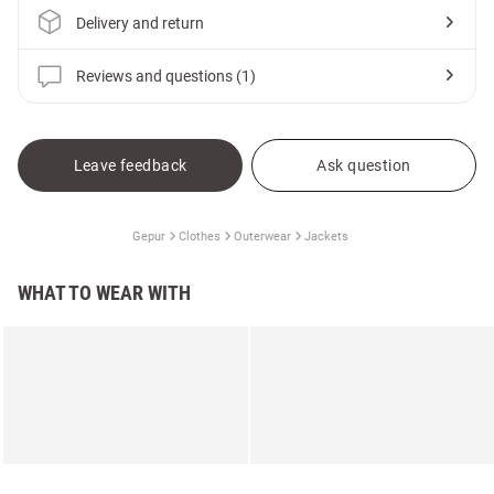
Delivery and return
Reviews and questions (1)
Leave feedback
Ask question
Gepur
Clothes
Outerwear
Jackets
WHAT TO WEAR WITH