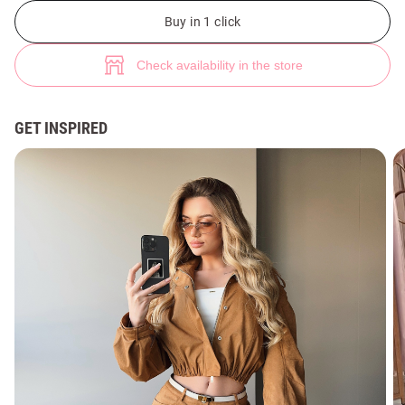
Camel faux suede bomber jacket (№ 49259) ♡ Gepur - women clothes st
1
Buy in 1 click
Check availability in the store
GET INSPIRED