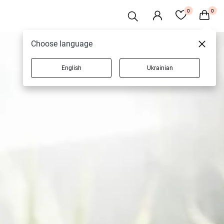
0
0
Choose language
English
Ukrainian