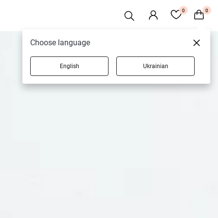
0
0
Choose language
English
Ukrainian