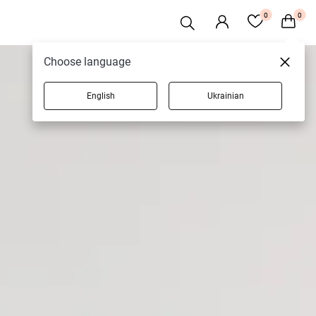
0
0
Choose language
English
Ukrainian