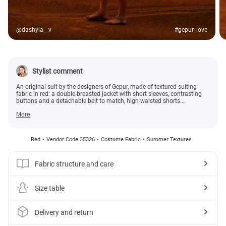
@dashyla__v
#gepur_love
Stylist comment
An original suit by the designers of Gepur, made of textured suiting
fabric in red: a double-breasted jacket with short sleeves, contrasting
buttons and a detachable belt to match, high-waisted shorts...
More
Red
Vendor Code 35326
Costume Fabric
Summer Textures
Fabric structure and care
Size table
Delivery and return