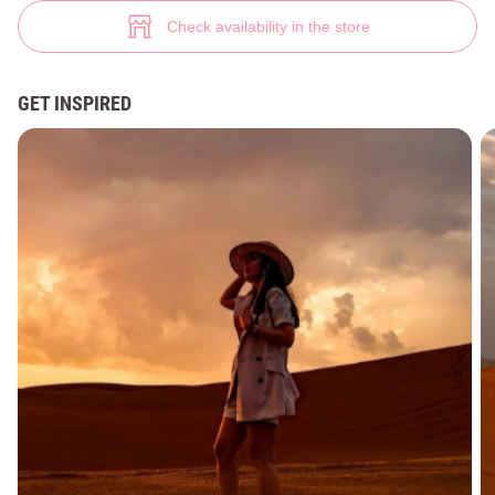
Elegant office suit in bright color (№ 35326) ♡ Gepur - women clothes st
18
Check availability in the store
GET INSPIRED