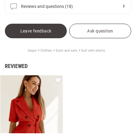
Reviews and questions (18)
Leave feedback
Ask question
Gepur
Clothes
Suits and sets
Suit with shorts
REVIEWED