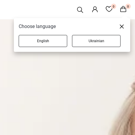
0
0
Choose language
English
Ukrainian