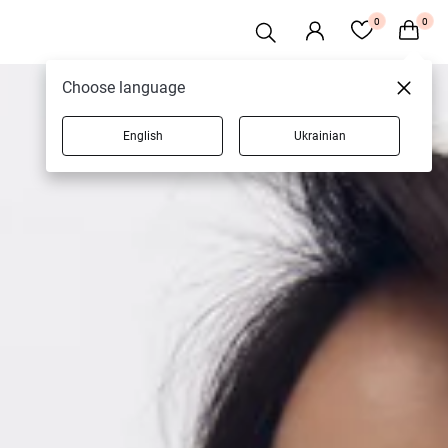
0
0
Choose language
English
Ukrainian