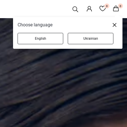
0
0
Choose language
English
Ukrainian