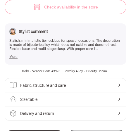
Choker necklace with rhinestones (№ 43976) ♡ Gepur - women clothes s
Check availability in the store
Stylist comment
Stylish, minimalistic tie necklace for special occasions. The decoration
is made of bijouterie alloy, which does not oxidize and does not rust.
Flexible base and multi-stage clasp. With proper care, t...
More
Gold
Vendor Code 43976
Jewelry Alloy
Priority Denim
Fabric structure and care
Size table
Delivery and return