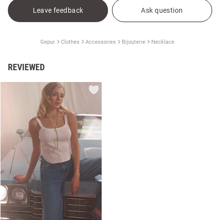
Leave feedback
Ask question
Gepur
Clothes
Accessories
Bijouterie
Necklace
REVIEWED