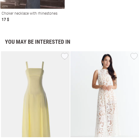
Choker necklace with rhinestones
17 $
YOU MAY BE INTERESTED IN