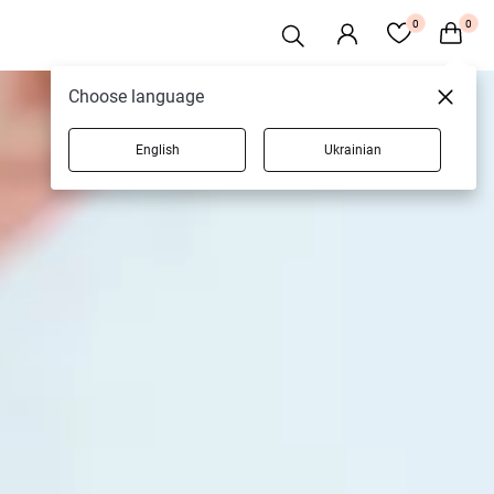
0
0
Choose language
English
Ukrainian