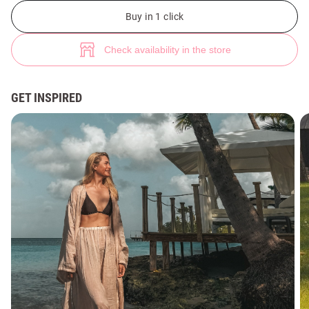
Milk kimono made of natural linen with slits (№ 50088) ♡ Gepur - women
Buy in 1 click
Check availability in the store
GET INSPIRED