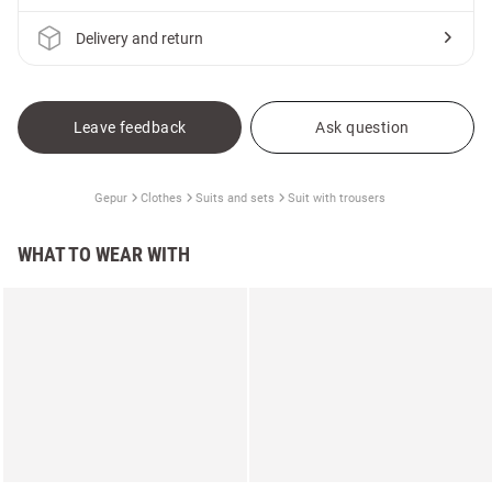
Delivery and return
Leave feedback
Ask question
Gepur
Clothes
Suits and sets
Suit with trousers
WHAT TO WEAR WITH