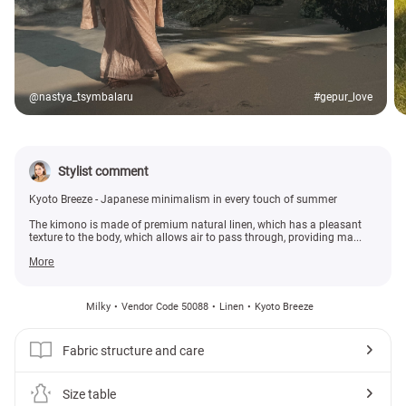
@nastya_tsymbalaru
#gepur_love
Stylist comment
Kyoto Breeze - Japanese minimalism in every touch of summer
The kimono is made of premium natural linen, which has a pleasant
texture to the body, which allows air to pass through, providing ma...
More
Milky
Vendor Code 50088
Linen
Kyoto Breeze
Fabric structure and care
Size table