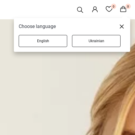
0
0
Choose language
English
Ukrainian