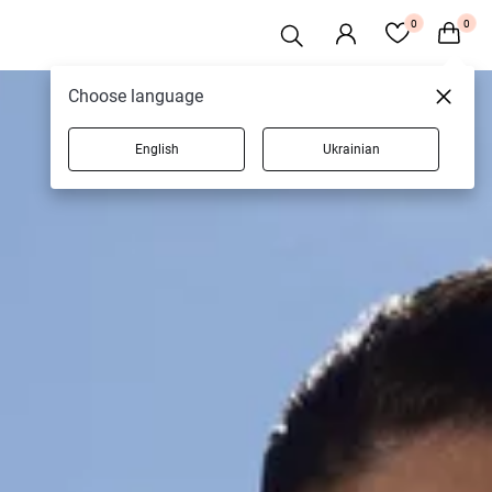
0
0
Choose language
English
Ukrainian