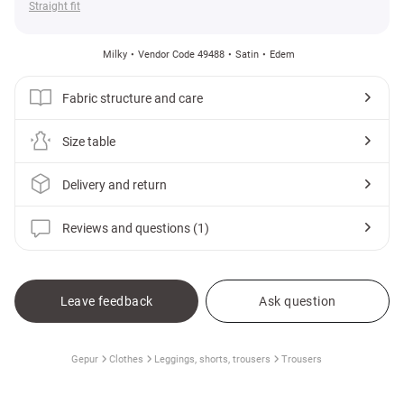
Straight fit
Milky
Vendor Code 49488
Satin
Edem
Fabric structure and care
Size table
Delivery and return
Reviews and questions (1)
Leave feedback
Ask question
Gepur
Clothes
Leggings, shorts, trousers
Trousers