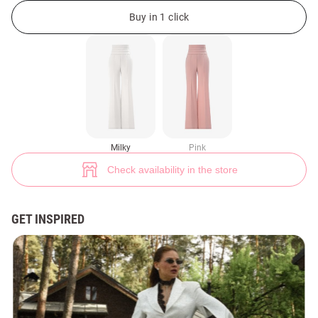
Milky satin straight-leg pants (№ 49488) ♡ Gepur - women clothes store
1
Buy in 1 click
Milky
Pink
Check availability in the store
GET INSPIRED