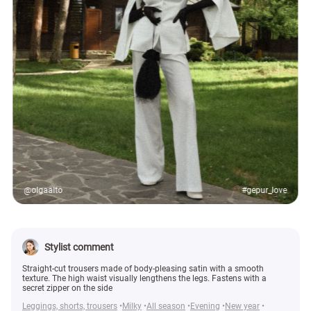
@olgaalto
#gepur_love
Stylist comment
Straight-cut trousers made of body-pleasing satin with a smooth
texture. The high waist visually lengthens the legs. Fastens with a
secret zipper on the side
Leggings, shorts, trousers
Milky
All season
Evening
New year