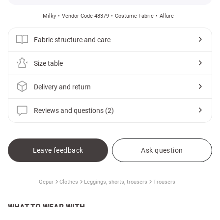
Milky
Vendor Code 48379
Costume Fabric
Allure
Fabric structure and care
Size table
Delivery and return
Reviews and questions (2)
Leave feedback
Ask question
Gepur
Clothes
Leggings, shorts, trousers
Trousers
WHAT TO WEAR WITH