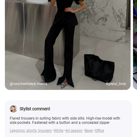
@vaschentseva.mariia
#gepur_love
Stylist comment
Flared trousers in suiting fabric with side slits. High-rise model with
side pockets. Fastened with a button and a concealed zipper
Leggings, shorts, trousers
White
All season
Base
Office