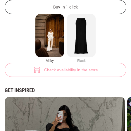
Milky flared pants with side slits (№ 48379) ♡ Gepur - women clothes st
2
Buy in 1 click
Milky
Black
Check availability in the store
GET INSPIRED