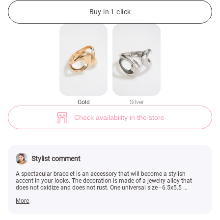
Golden bracelet asymmetry (№ 49601) ♡ Gepur - women clothes store
Buy in 1 click
Gold
Silver
Check availability in the store
Stylist comment
A spectacular bracelet is an accessory that will become a stylish
accent in your looks. The decoration is made of a jewelry alloy that
does not oxidize and does not rust. One universal size - 6.5x5.5 ...
More