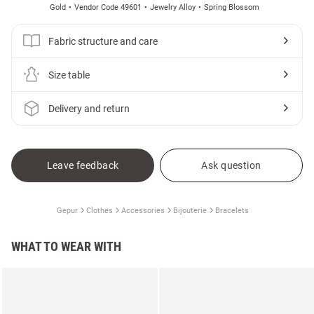
Gold
Vendor Code 49601
Jewelry Alloy
Spring Blossom
Fabric structure and care
Size table
Delivery and return
Leave feedback
Ask question
Gepur
Clothes
Accessories
Bijouterie
Bracelets
WHAT TO WEAR WITH