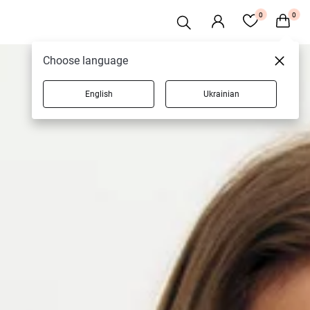
0
0
Choose language
English
Ukrainian