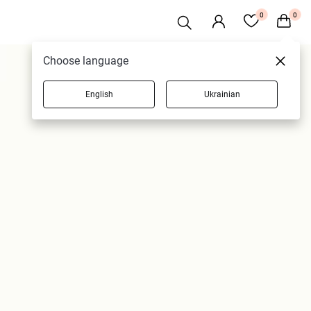
0
0
Choose language
English
Ukrainian