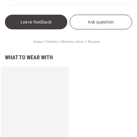
Leave feedback
Ask question
Gepur
Clothes
Blouses, shirts
Blouses
WHAT TO WEAR WITH