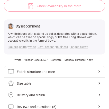
White loose fit blouse (№ 39577) ♡ Gepur - women clothes store
5
Check availability in the store
Stylist comment
A white blouse with a stand-up collar, decorated with a black ribbon,
which can be fixed on special rings, or left free. Long sleeves with
decorative cuffs in the form of bows.
Blouses, shirts
White
Demi-season
Business
Longen sleeve
White
Vendor Code 39577
Software
Monday Through Friday
Fabric structure and care
Size table
Delivery and return
Reviews and questions (5)