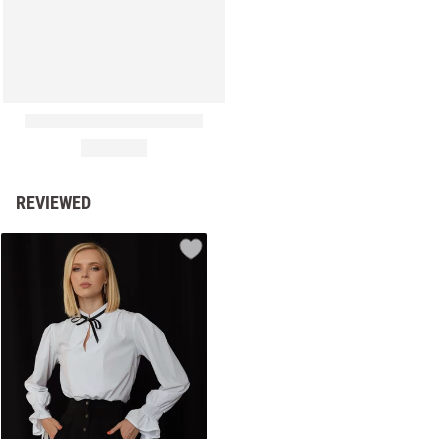
REVIEWED