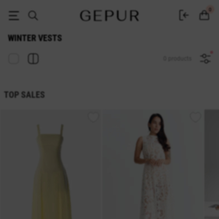
Women's winter vests buy in the Gepur online store
0
WINTER VESTS
0 products
TOP SALES