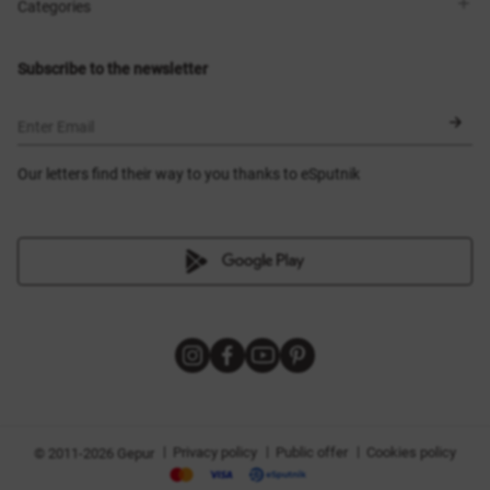
Shops
Delivery
Categories
Blog
Payment
Size selection
New items
Exchange and return
Dresses
Subscribe to the newsletter
Certificates
Outerwear
Corsets
BLACK FRIDAY
Enter Email
Our letters find their way to you thanks to eSputnik
|
|
|
Privacy policy
Public offer
Cookies policy
© 2011-2026 Gepur