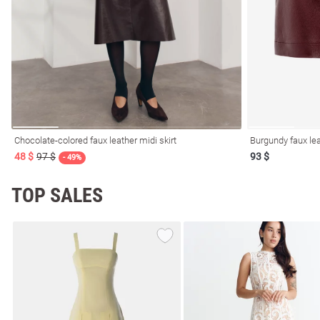
resses
Prom
Chocolate-colored faux leather midi skirt
Burgundy faux lea
48 $
97 $
93 $
- 49%
TOP SALES