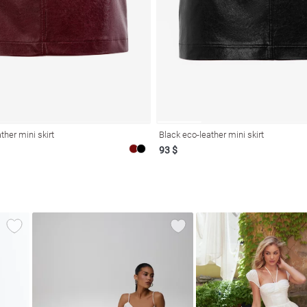
ther mini skirt
Black eco-leather mini skirt
93 $