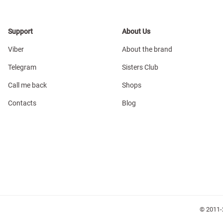
Support
About Us
Viber
About the brand
Telegram
Sisters Club
Call me back
Shops
Contacts
Blog
© 2011-