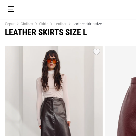
Gepur
Clothes
Skirts
Leather
Leather skirts size L
LEATHER SKIRTS SIZE L