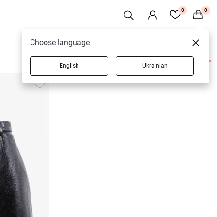
0
0
Choose language
English
Ukrainian
3 products