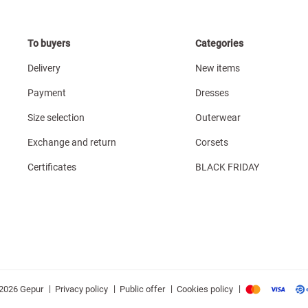
To buyers
Categories
Delivery
New items
Payment
Dresses
Size selection
Outerwear
Exchange and return
Corsets
Certificates
BLACK FRIDAY
|
|
|
|
Privacy policy
Public offer
Cookies policy
2026 Gepur