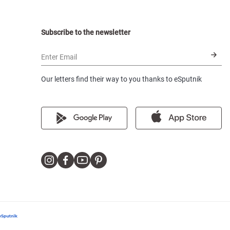
Subscribe to the newsletter
Enter Email
Our letters find their way to you thanks to eSputnik