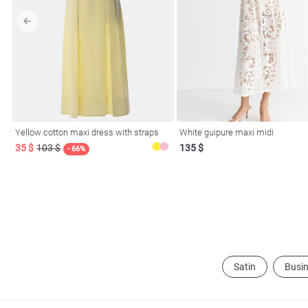
l
Yellow cotton maxi dress with straps
White guipure maxi midi
ers
35 $
103 $
135 $
- 66%
glasses
Makeup
Scarf
Caps
Satin
Busin