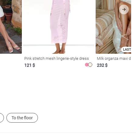
LAST SI
Pink stretch mesh lingerie-style dress
Milk organza maxi dres
121 $
232 $
To the floor