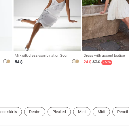
Milk silk dress-combination Soul
Dress with accent bodice
54 $
24 $
57 $
- 55%
ess skirts
Denim
Pleated
Mini
Midi
Pencil