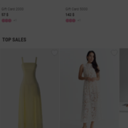
Gift Card 2000
Gift Card 5000
57 $
142 $
+1
+1
TOP SALES