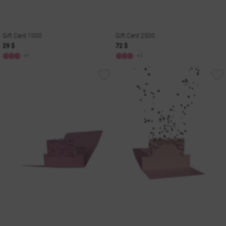
Gift Card 1000
Gift Card 2500
29 $
72 $
+1
+1