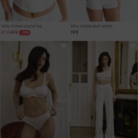
Milky knitted crochet top
Milky knitted short shorts
21 $
27 $
19 $
- 20%