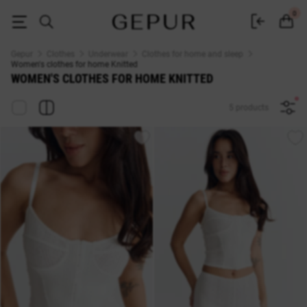
WOMEN'S CLOTHES FOR HOME Knitted buy cheap ♡ online store EN.G
0
Gepur
Clothes
Underwear
Clothes for home and sleep
Women's clothes for home Knitted
WOMEN'S CLOTHES FOR HOME KNITTED
5 products