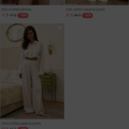
Milk knitted panties
Milk cotton pajama pants
11 $
17 $
21 $
43 $
- 33%
- 47%
Milk knitted pajama pants