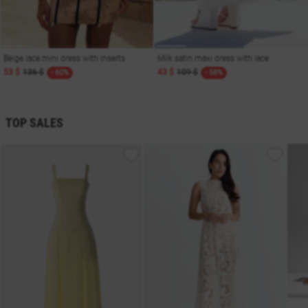
Beige lace mini dress with inserts
Milk satin maxi dress with lace
53 $
136 $
43 $
109 $
- 60%
- 58%
TOP SALES