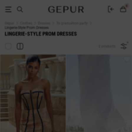
Lingerie-Style Prom Dresses — Buy at Gepur Online Store
0
Gepur
Clothes
Dresses
To graduation party
Lingerie-Style Prom Dresses
LINGERIE-STYLE PROM DRESSES
2 products