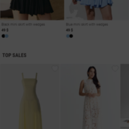
Black mini skirt with wedges
Blue mini skirt with wedges
49 $
49 $
TOP SALES