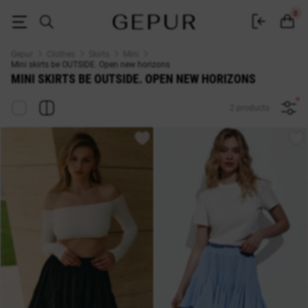
Buy mini skirts be OUTSIDE. Open new horizons♡ online store GEPUR
0
Gepur
Clothes
Skirts
Mini
Mini skirts be OUTSIDE. Open new horizons
MINI SKIRTS BE OUTSIDE. OPEN NEW HORIZONS
2 products