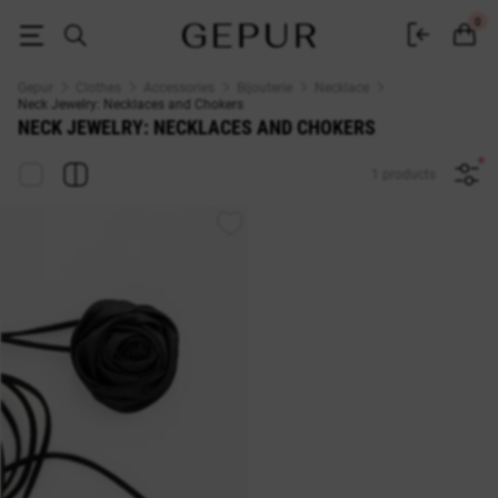
Buy neck jewelry: necklaces and chokers at the Gepur online store
0
Gepur
Clothes
Accessories
Bijouterie
Necklace
Neck Jewelry: Necklaces and Chokers
NECK JEWELRY: NECKLACES AND CHOKERS
1 products