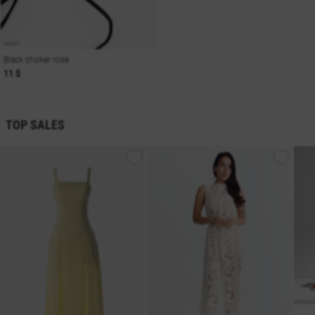
Black choker rose
11 $
TOP SALES