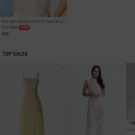
Blue satin panama hat with nautical print
16 $
27 $
- 40%
TOP SALES