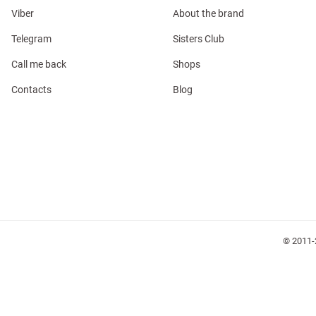
Viber
About the brand
Telegram
Sisters Club
Call me back
Shops
l
Contacts
Blog
ers
keup
Sunglasses
Scarf
Caps
© 2011-