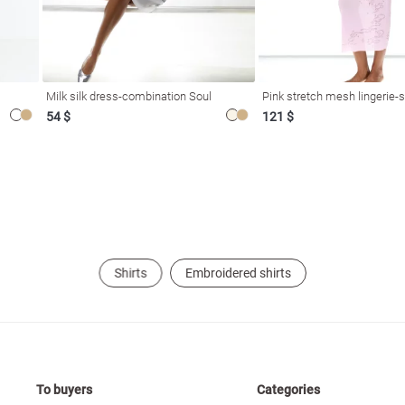
Milk silk dress-combination Soul
Pink stretch mesh lingerie-s
54 $
121 $
Shirts
Embroidered shirts
To buyers
Categories