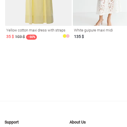
Yellow cotton maxi dress with straps
White guipure maxi midi
35 $
103 $
135 $
- 66%
Support
About Us