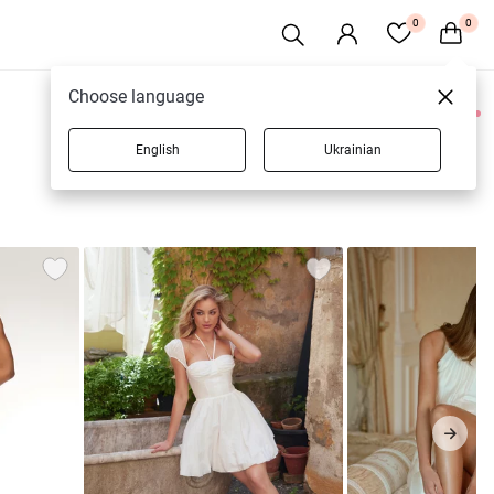
0
0
Choose language
0 products
English
Ukrainian