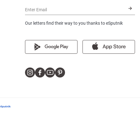
Enter Email
Our letters find their way to you thanks to eSputnik