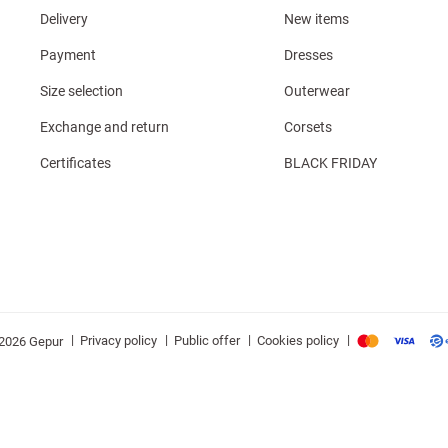
Delivery
New items
Payment
Dresses
Size selection
Outerwear
Exchange and return
Corsets
Certificates
BLACK FRIDAY
|
|
|
|
Privacy policy
Public offer
Cookies policy
2026 Gepur