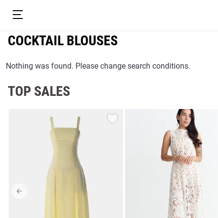
COCKTAIL BLOUSES
Nothing was found. Please change search conditions.
TOP SALES
resses
Prom