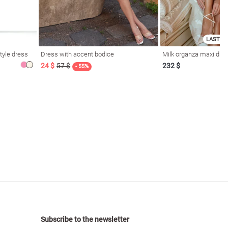
LAST SI
tyle dress
Dress with accent bodice
Milk organza maxi dres
24 $
57 $
232 $
- 55%
Subscribe to the newsletter