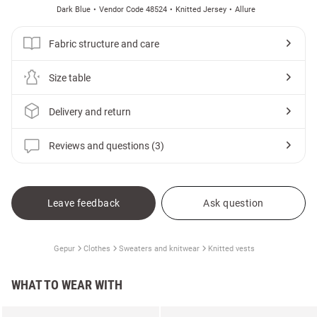
Dark Blue
Vendor Code 48524
Knitted Jersey
Allure
Fabric structure and care
Size table
Delivery and return
Reviews and questions (3)
Leave feedback
Ask question
Gepur
Clothes
Sweaters and knitwear
Knitted vests
WHAT TO WEAR WITH