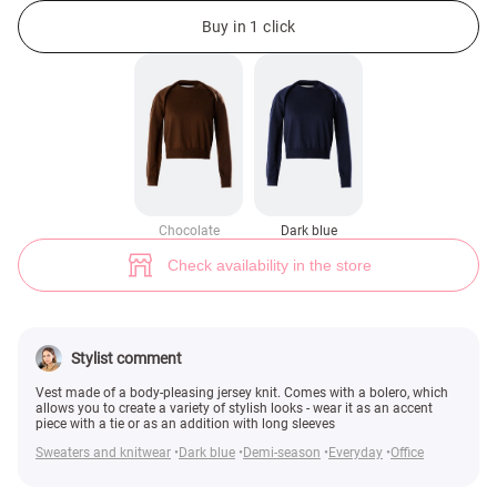
Blue knitted vest with bolero (№ 48524) ♡ Gepur - women clothes store
3
Buy in 1 click
Chocolate
Dark blue
Check availability in the store
Stylist comment
Vest made of a body-pleasing jersey knit. Comes with a bolero, which
allows you to create a variety of stylish looks - wear it as an accent
piece with a tie or as an addition with long sleeves
Sweaters and knitwear
Dark blue
Demi-season
Everyday
Office