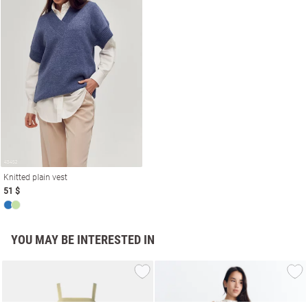
Knitted plain vest
51 $
YOU MAY BE INTERESTED IN