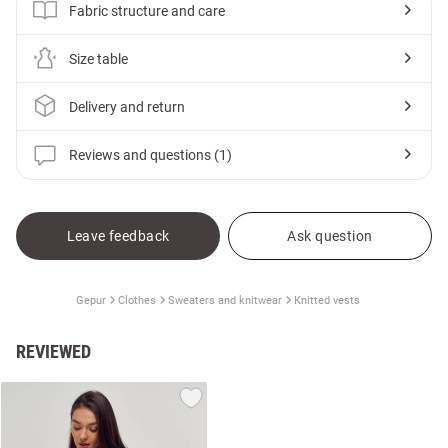
Fabric structure and care
Size table
Delivery and return
Reviews and questions (1)
Leave feedback
Ask question
Gepur
Clothes
Sweaters and knitwear
Knitted vests
REVIEWED