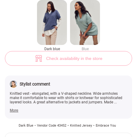
Knitted plain vest (№ 43452) ♡ Gepur - women clothes store
1
Dark blue
Blue
Check availability in the store
Stylist comment
Knitted vest - elongated, with a V-shaped neckline. Wide armholes
make it comfortable to wear with shirts or knitwear for sophisticated
layered looks. A great alternative to jackets and jumpers. Made ...
More
Dark Blue
Vendor Code 43452
Knitted Jersey
Embrace You