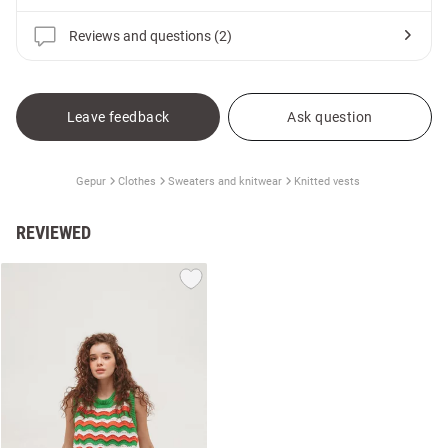
Reviews and questions (2)
Leave feedback
Ask question
Gepur
Clothes
Sweaters and knitwear
Knitted vests
REVIEWED