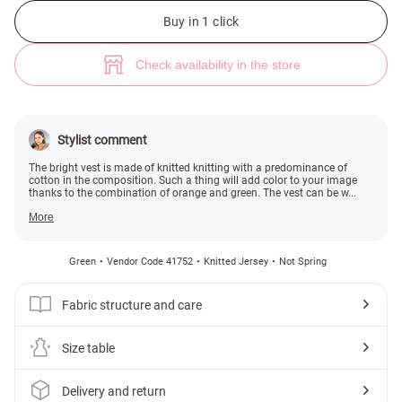
Bright cotton jersey vest (№ 41752) ♡ Gepur - women clothes store
2
Buy in 1 click
Check availability in the store
Stylist comment
The bright vest is made of knitted knitting with a predominance of
cotton in the composition. Such a thing will add color to your image
thanks to the combination of orange and green. The vest can be w...
More
Green
Vendor Code 41752
Knitted Jersey
Not Spring
Fabric structure and care
Size table
Delivery and return