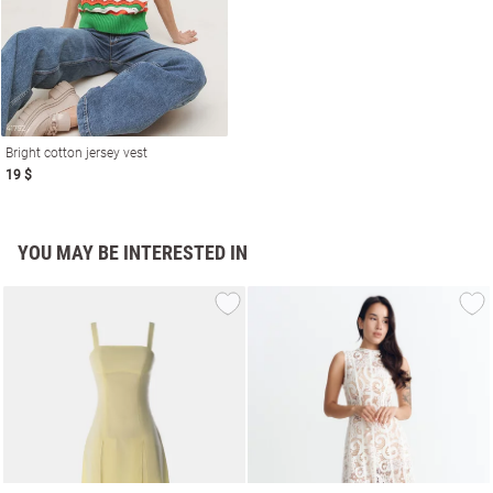
Bright cotton jersey vest
19 $
YOU MAY BE INTERESTED IN