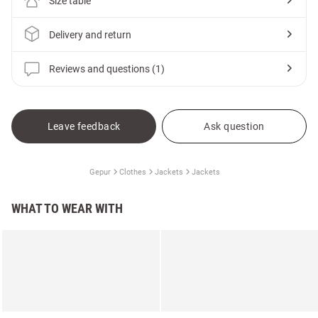
Size table
Delivery and return
Reviews and questions (1)
Leave feedback
Ask question
Gepur
Clothes
Jackets
Jackets
WHAT TO WEAR WITH