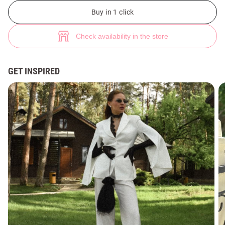
Pink satin single-breasted jacket with accent sleeves (№ 49487) ♡ Gepur
1
Buy in 1 click
Check availability in the store
GET INSPIRED