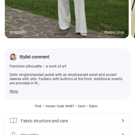
@olgaalto
#gepur_love
Stylist comment
Feminine silhouette – a work of art
Satin single-breasted jacket with an emphasized waist and accent
sleeves with slits. Fastens with buttons at the front. Additional inserts
are provided in th...
More
Pink
Vendor Code 49487
Satin
Edem
Fabric structure and care