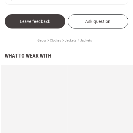
Leave feedback
Ask question
Gepur
Clothes
Jackets
Jackets
WHAT TO WEAR WITH