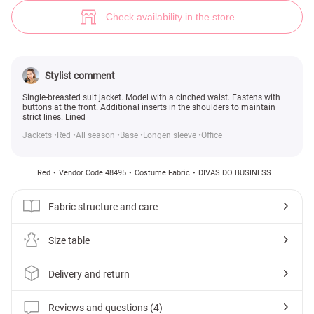
Red single-breasted jacket with a cinched waist (№ 48495) ♡ Gepur - wo
4
Check availability in the store
Stylist comment
Single-breasted suit jacket. Model with a cinched waist. Fastens with
buttons at the front. Additional inserts in the shoulders to maintain
strict lines. Lined
Jackets
Red
All season
Base
Longen sleeve
Office
Red
Vendor Code 48495
Costume Fabric
DIVAS DO BUSINESS
Fabric structure and care
Size table
Delivery and return
Reviews and questions (4)