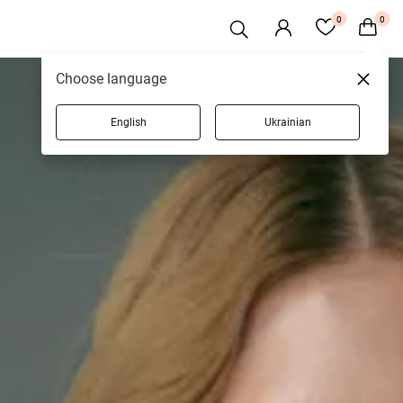
0
0
Choose language
English
Ukrainian