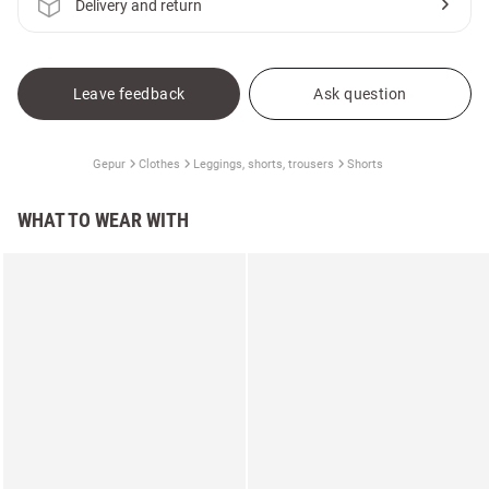
Delivery and return
Leave feedback
Ask question
Gepur
Clothes
Leggings, shorts, trousers
Shorts
WHAT TO WEAR WITH