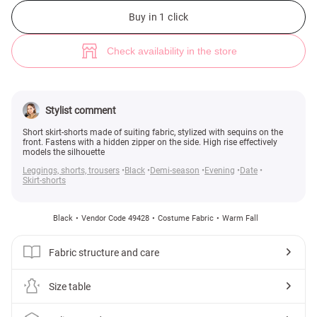
Black sequined short skirt (№ 49428) ♡ Gepur - women clothes store
Buy in 1 click
Check availability in the store
Stylist comment
Short skirt-shorts made of suiting fabric, stylized with sequins on the
front. Fastens with a hidden zipper on the side. High rise effectively
models the silhouette
Leggings, shorts, trousers
Black
Demi-season
Evening
Date
Skirt-shorts
Black
Vendor Code 49428
Costume Fabric
Warm Fall
Fabric structure and care
Size table