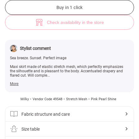
Milky stretch mesh maxi skirt (№ 49548) ♡ Gepur - women clothes store
Buy in 1 click
Check availability in the store
Stylist comment
Sea breeze. Sunset. Perfect image
Maxi skirt made of elastic stretch mesh, which perfectly emphasizes
the silhouette and is pleasant to the body. Accentuated drapery and
flared cut. Will comple...
More
Milky
Vendor Code 49548
Stretch Mesh
Pink Pearl Shine
Fabric structure and care
Size table