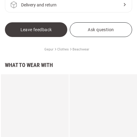
Delivery and return
Leave feedback
Ask question
Gepur
Clothes
Beachwear
WHAT TO WEAR WITH