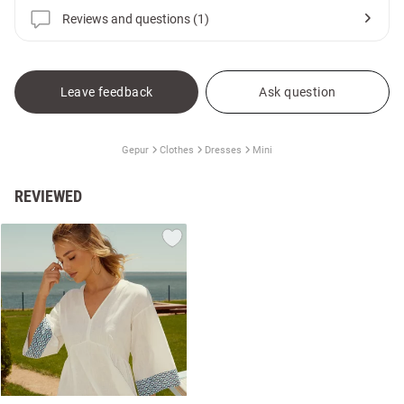
Reviews and questions (1)
Leave feedback
Ask question
Gepur
Clothes
Dresses
Mini
REVIEWED