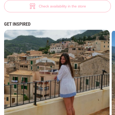
Linen tunic with decor (№ 39198) ♡ Gepur - women clothes store
1
Check availability in the store
GET INSPIRED