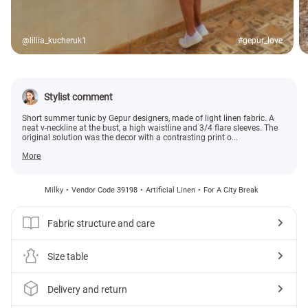
@liliia_kucheruk1
#gepur_love
Stylist comment
Short summer tunic by Gepur designers, made of light linen fabric. A
neat v-neckline at the bust, a high waistline and 3/4 flare sleeves. The
original solution was the decor with a contrasting print o...
More
Milky
Vendor Code 39198
Artificial Linen
For A City Break
Fabric structure and care
Size table
Delivery and return